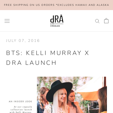
Skip
FREE SHIPPING ON US ORDERS *EXCLUDES HAWAII AND ALASKA
to
content
JULY 07, 2016
BTS: KELLI MURRAY X
DRA LAUNCH