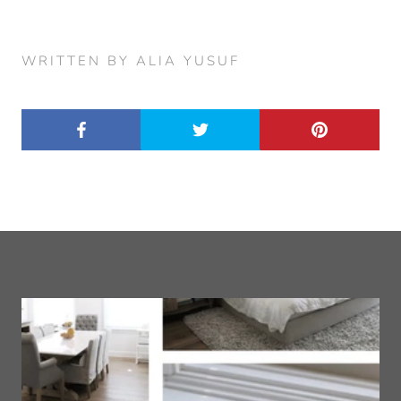
WRITTEN BY ALIA YUSUF