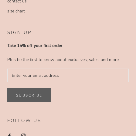
contact us
size chart
SIGN UP
Take 15% off your first order
Plus be the first to know about exclusives, sales, and more
SUBSCRIBE
FOLLOW US