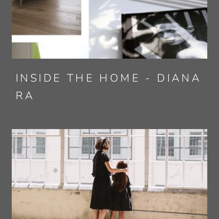
INSIDE THE HOME - DIANA
RA