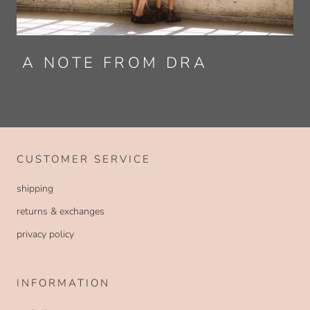
A NOTE FROM DRA
CUSTOMER SERVICE
shipping
returns & exchanges
privacy policy
INFORMATION