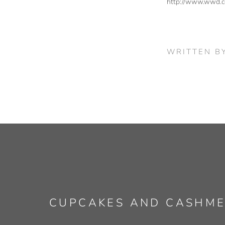
http://www.wwd.c
WRITTEN B
CUPCAKES AND CASHM