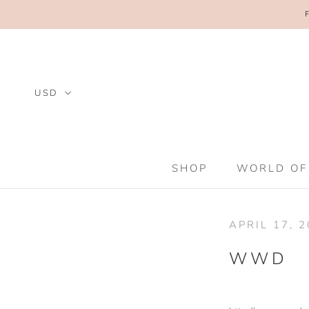
Skip
to
content
SHOP
WORLD OF
SHOP
WORLD OF
APRIL 17, 
WWD