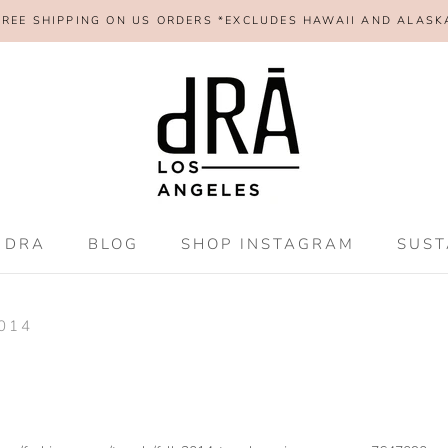
FREE SHIPPING ON US ORDERS *EXCLUDES HAWAII AND ALASK
SHAR
 DRA
BLOG
SHOP INSTAGRAM
SUST
 DRA
BLOG
SHOP INSTAGRAM
SUST
2014