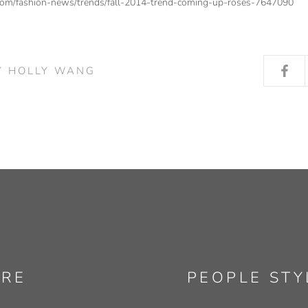
om/fashion-news/trends/fall-2014-trend-coming-up-roses-7647090
Y HOLLY WANG
ERE
PEOPLE STY