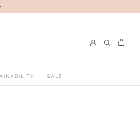
A
E
PREV
NEXT
AINABILITY
SALE
AINABILITY
SALE