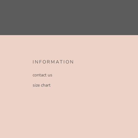
INFORMATION
contact us
size chart