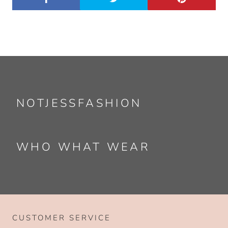
NOTJESSFASHION
WHO WHAT WEAR
CUSTOMER SERVICE