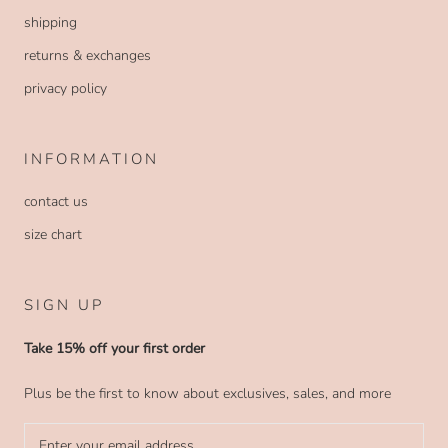
shipping
returns & exchanges
privacy policy
INFORMATION
contact us
size chart
SIGN UP
Take 15% off your first order
Plus be the first to know about exclusives, sales, and more