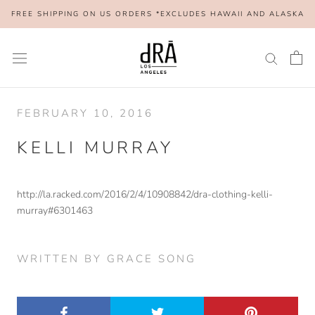
Skip
FREE SHIPPING ON US ORDERS *EXCLUDES HAWAII AND ALASKA
to
content
FEBRUARY 10, 2016
KELLI MURRAY
http://la.racked.com/2016/2/4/10908842/dra-clothing-kelli-
murray#6301463
WRITTEN BY GRACE SONG