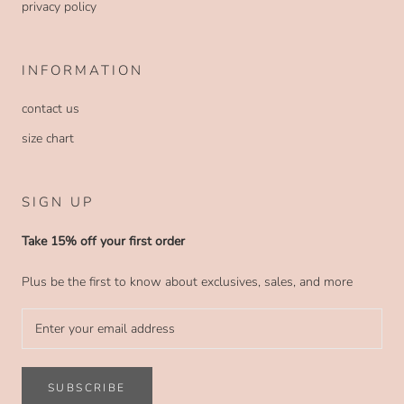
privacy policy
INFORMATION
contact us
size chart
SIGN UP
Take 15% off your first order
Plus be the first to know about exclusives, sales, and more
SUBSCRIBE