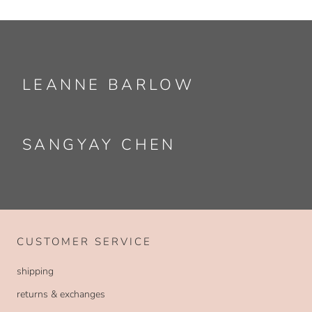
LEANNE BARLOW
SANGYAY CHEN
CUSTOMER SERVICE
shipping
returns & exchanges