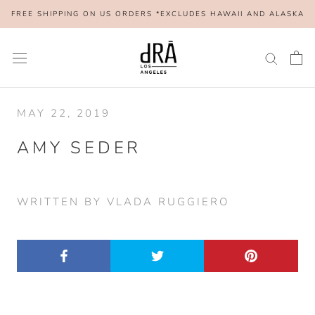
Skip
FREE SHIPPING ON US ORDERS *EXCLUDES HAWAII AND ALASKA
to
content
MAY 22, 2019
AMY SEDER
WRITTEN BY VLADA RUGGIERO