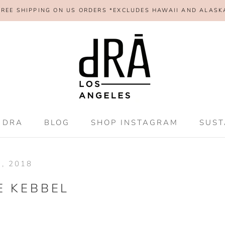
FREE SHIPPING ON US ORDERS *EXCLUDES HAWAII AND ALASK
SHAR
 DRA
BLOG
SHOP INSTAGRAM
SUST
 DRA
BLOG
SHOP INSTAGRAM
SUST
, 2018
E KEBBEL