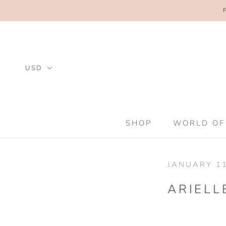
Skip
to
content
SHOP
WORLD OF
SHOP
WORLD OF
JANUARY 11
ARIELL