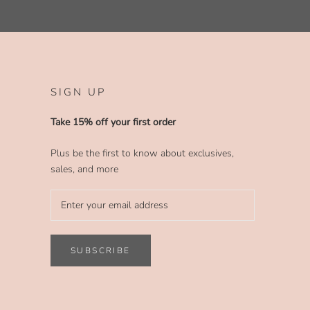
SIGN UP
Take 15% off your first order
Plus be the first to know about exclusives,
sales, and more
SUBSCRIBE