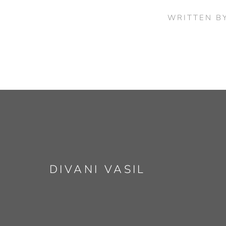
WRITTEN B
DIVANI VASIL