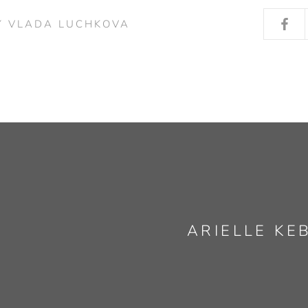
Y VLADA LUCHKOVA
ARIELLE KE