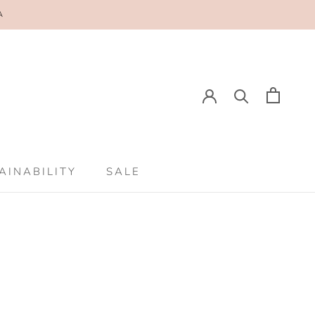
A
E
PREV
NEXT
AINABILITY
SALE
AINABILITY
SALE