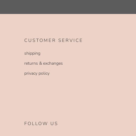
CUSTOMER SERVICE
shipping
returns & exchanges
privacy policy
FOLLOW US