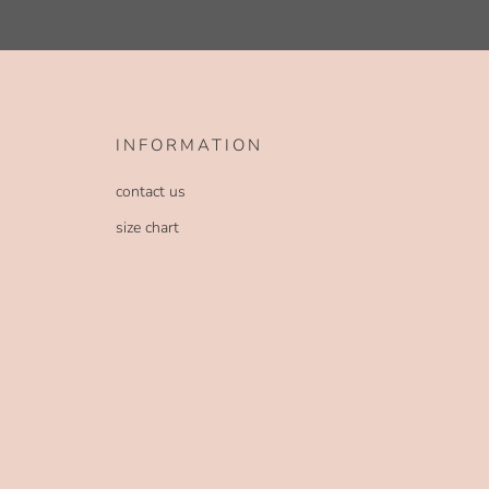
INFORMATION
contact us
size chart