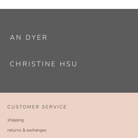
AN DYER
CHRISTINE HSU
CUSTOMER SERVICE
shipping
returns & exchanges