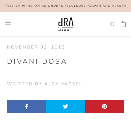
Skip
FREE SHIPPING ON US ORDERS *EXCLUDES HAWAII AND ALASKA
to
content
NOVEMBER 09, 2018
DIVANI DOSA
WRITTEN BY ALEX VASSELL