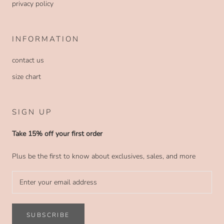
privacy policy
INFORMATION
contact us
size chart
SIGN UP
Take 15% off your first order
Plus be the first to know about exclusives, sales, and more
SUBSCRIBE