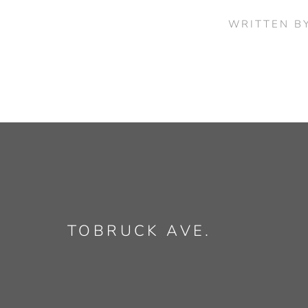
WRITTEN B
TOBRUCK AVE.