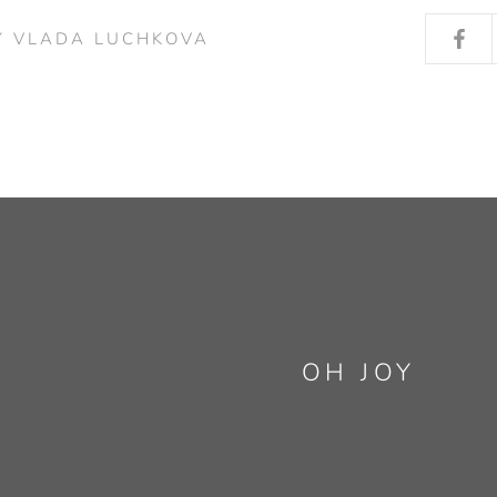
Y VLADA LUCHKOVA
OH JOY