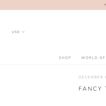
Skip
to
content
SHOP
WORLD OF
SHOP
WORLD OF
DECEMBER 0
FANCY 