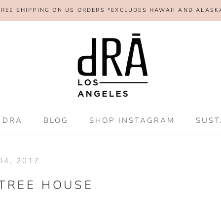
FREE SHIPPING ON US ORDERS *EXCLUDES HAWAII AND ALASK
SHAR
 DRA
BLOG
SHOP INSTAGRAM
SUST
 DRA
BLOG
SHOP INSTAGRAM
SUST
4, 2017
TREE HOUSE