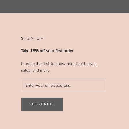
SIGN UP
Take 15% off your first order
Plus be the first to know about exclusives,
sales, and more
SUBSCRIBE