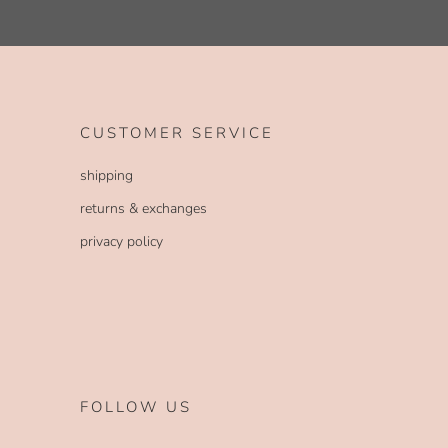
CUSTOMER SERVICE
shipping
returns & exchanges
privacy policy
FOLLOW US