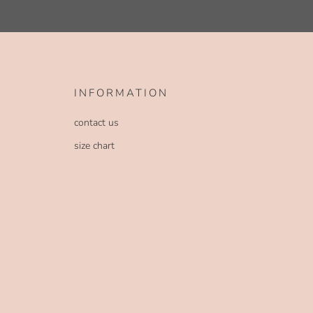
INFORMATION
contact us
size chart