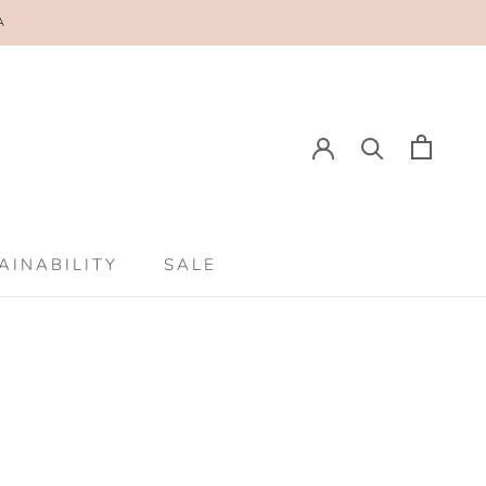
A
E
PREV
NEXT
AINABILITY
SALE
AINABILITY
SALE