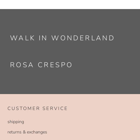
WALK IN WONDERLAND
ROSA CRESPO
CUSTOMER SERVICE
shipping
returns & exchanges