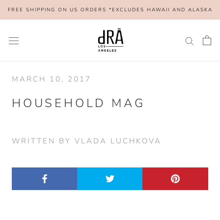
Skip
FREE SHIPPING ON US ORDERS *EXCLUDES HAWAII AND ALASKA
to
content
MARCH 10, 2017
HOUSEHOLD MAG
WRITTEN BY VLADA LUCHKOVA