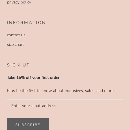
privacy policy
INFORMATION
contact us
size chart
SIGN UP
Take 15% off your first order
Plus be the first to know about exclusives, sales, and more
SUBSCRIBE