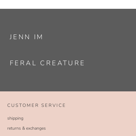
JENN IM
FERAL CREATURE
CUSTOMER SERVICE
shipping
returns & exchanges