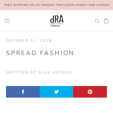
Skip
FREE SHIPPING ON US ORDERS *EXCLUDES HAWAII AND ALASKA
to
content
OCTOBER 11, 2018
SPREAD FASHION
WRITTEN BY ALEX VASSELL