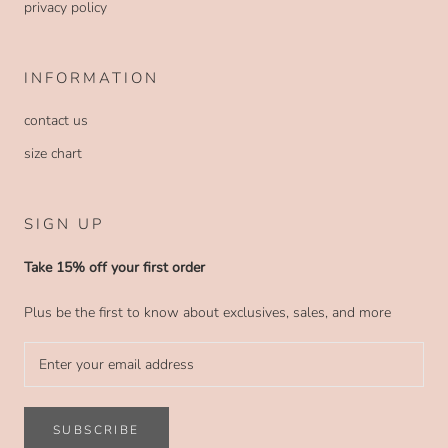
privacy policy
INFORMATION
contact us
size chart
SIGN UP
Take 15% off your first order
Plus be the first to know about exclusives, sales, and more
SUBSCRIBE