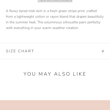
A flowy tiered midi skirt in a fresh green stripe print, crafted
from a lightweight cotton or rayon blend that drapes beautifully
in the summer heat. The voluminous silhouette pairs perfectly
with everything in your warm-weather rotation.
SIZE CHART
YOU MAY ALSO LIKE