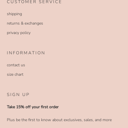
CUSTOMER SERVICE
shipping
returns & exchanges
privacy policy
INFORMATION
contact us
size chart
SIGN UP
Take 15% off your first order
Plus be the first to know about exclusives, sales, and more