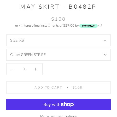
MAY SKIRT - B0482P
$108
or 4 interest-free installments of $27.00 by
ⓘ
SIZE:
XS
Color:
GREEN STRIPE
ADD TO CART
$108
More payment options