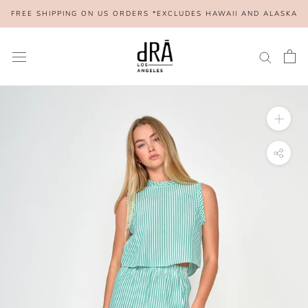
Skip
FREE SHIPPING ON US ORDERS *EXCLUDES HAWAII AND ALASKA
to
content