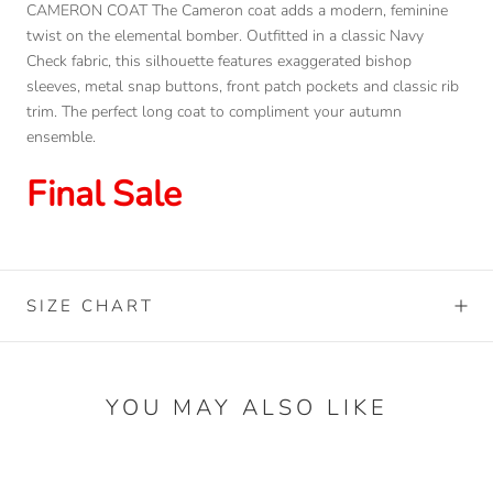
CAMERON COAT The Cameron coat adds a modern, feminine
twist on the elemental bomber. Outfitted in a classic Navy
Check fabric, this silhouette features exaggerated bishop
sleeves, metal snap buttons, front patch pockets and classic rib
trim. The perfect long coat to compliment your autumn
ensemble.
Final Sale
SIZE CHART
YOU MAY ALSO LIKE