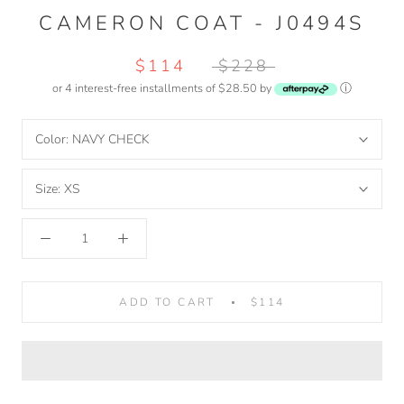
CAMERON COAT - J0494S
$114
$228
or 4 interest-free installments of $28.50 by
ⓘ
Color:
NAVY CHECK
Size:
XS
ADD TO CART
$114