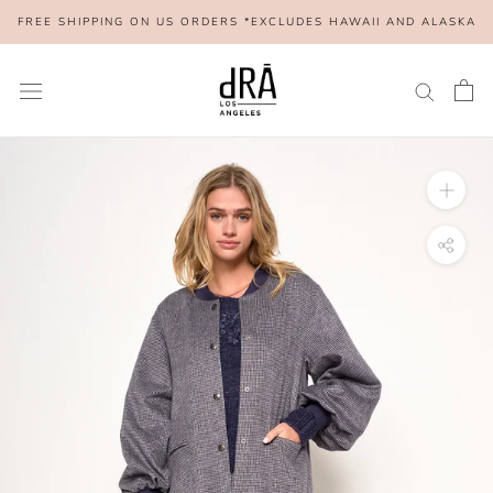
Skip
FREE SHIPPING ON US ORDERS *EXCLUDES HAWAII AND ALASKA
to
content