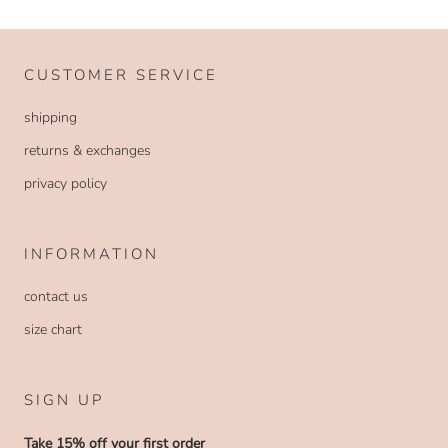
CUSTOMER SERVICE
shipping
returns & exchanges
privacy policy
INFORMATION
contact us
size chart
SIGN UP
Take 15% off your first order