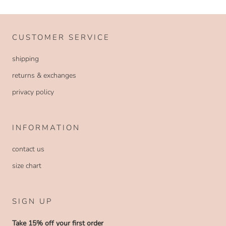
CUSTOMER SERVICE
shipping
returns & exchanges
privacy policy
INFORMATION
contact us
size chart
SIGN UP
Take 15% off your first order