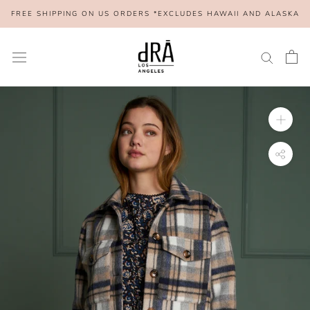
Skip
FREE SHIPPING ON US ORDERS *EXCLUDES HAWAII AND ALASKA
to
content