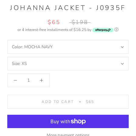
JOHANNA JACKET - J0935F
$65
$198
or 4 interest-free installments of $16.25 by
ⓘ
Color:
MOCHA NAVY
Size:
XS
ADD TO CART
$65
More payment options