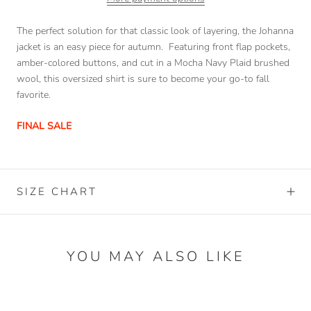
The perfect solution for that classic look of layering, the Johanna
jacket is an easy piece for autumn. Featuring front flap pockets,
amber-colored buttons, and cut in a Mocha Navy Plaid brushed
wool, this oversized shirt is sure to become your go-to fall
favorite.
FINAL SALE
SIZE CHART
YOU MAY ALSO LIKE