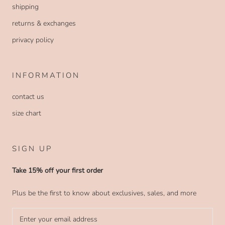
shipping
returns & exchanges
privacy policy
INFORMATION
contact us
size chart
SIGN UP
Take 15% off your first order
Plus be the first to know about exclusives, sales, and more