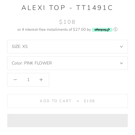
ALEXI TOP - TT1491C
$108
or 4 interest-free installments of $27.00 by
ⓘ
SIZE:
XS
Color:
PINK FLOWER
ADD TO CART
$108