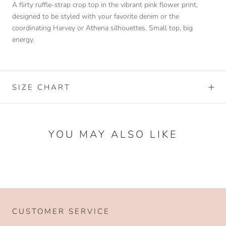
A flirty ruffle-strap crop top in the vibrant pink flower print,
designed to be styled with your favorite denim or the
coordinating Harvey or Athena silhouettes. Small top, big
energy.
SIZE CHART
YOU MAY ALSO LIKE
CUSTOMER SERVICE