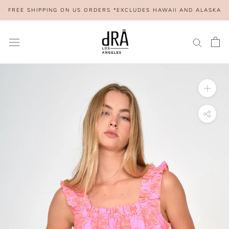
Skip
FREE SHIPPING ON US ORDERS *EXCLUDES HAWAII AND ALASKA
to
content