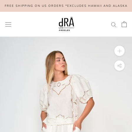
Skip
FREE SHIPPING ON US ORDERS *EXCLUDES HAWAII AND ALASKA
to
content