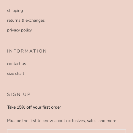
shipping
returns & exchanges
privacy policy
INFORMATION
contact us
size chart
SIGN UP
Take 15% off your first order
Plus be the first to know about exclusives, sales, and more