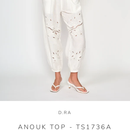
D.RA
ANOUK TOP - TS1736A