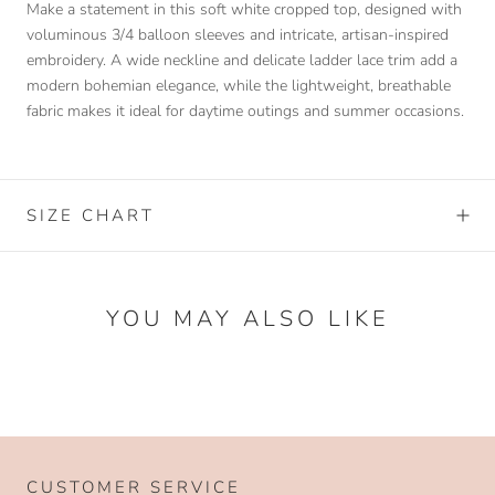
Make a statement in this soft white cropped top, designed with
voluminous 3/4 balloon sleeves and intricate, artisan-inspired
embroidery. A wide neckline and delicate ladder lace trim add a
modern bohemian elegance, while the lightweight, breathable
fabric makes it ideal for daytime outings and summer occasions.
SIZE CHART
YOU MAY ALSO LIKE
CUSTOMER SERVICE