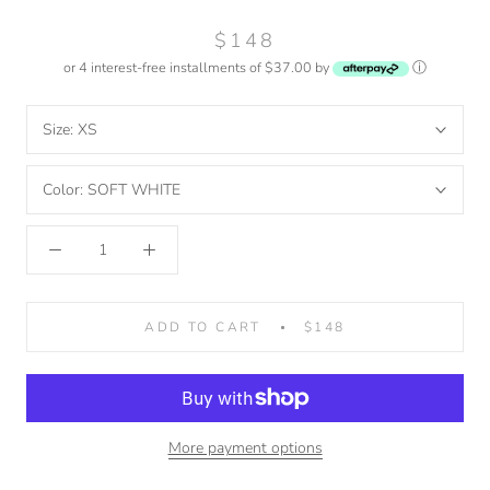
$148
or 4 interest-free installments of $37.00 by
ⓘ
Size:
XS
Color:
SOFT WHITE
ADD TO CART
$148
More payment options