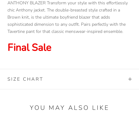
ANTHONY BLAZER Transform your style with this effortlessly
chic Anthony jacket. The double-breasted style crafted in a
Brown knit, is the ultimate boyfriend blazer that adds
sophisticated dimension to any outfit. Pairs perfectly with the
Tavertine pant for that classic menswear-inspired ensemble.
Final Sale
SIZE CHART
YOU MAY ALSO LIKE