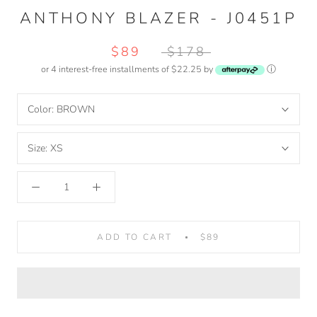
ANTHONY BLAZER - J0451P
$89
$178
or 4 interest-free installments of $22.25 by
ⓘ
Color:
BROWN
Size:
XS
ADD TO CART
$89