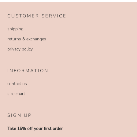
CUSTOMER SERVICE
shipping
returns & exchanges
privacy policy
INFORMATION
contact us
size chart
SIGN UP
Take 15% off your first order