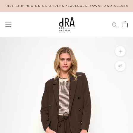
Skip
FREE SHIPPING ON US ORDERS *EXCLUDES HAWAII AND ALASKA
to
content