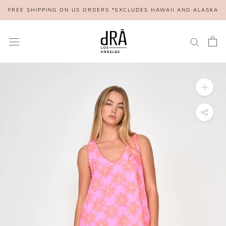
Skip
FREE SHIPPING ON US ORDERS *EXCLUDES HAWAII AND ALASKA
to
content