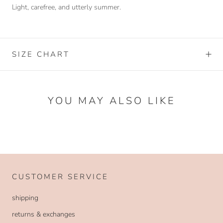
Light, carefree, and utterly summer.
SIZE CHART
YOU MAY ALSO LIKE
CUSTOMER SERVICE
shipping
returns & exchanges