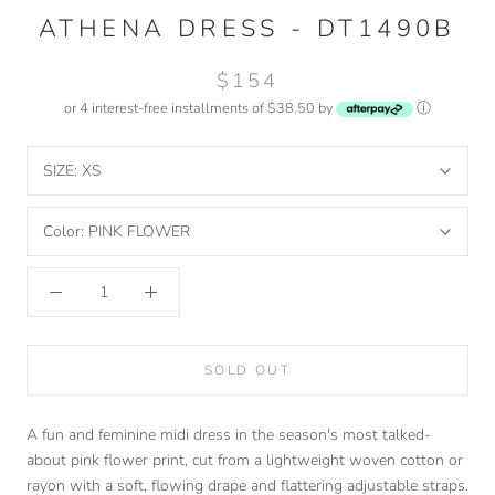
ATHENA DRESS - DT1490B
$154
or 4 interest-free installments of $38.50 by
ⓘ
SIZE:
XS
Color:
PINK FLOWER
SOLD OUT
A fun and feminine midi dress in the season's most talked-
about pink flower print, cut from a lightweight woven cotton or
rayon with a soft, flowing drape and flattering adjustable straps.