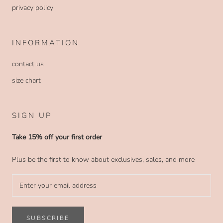
privacy policy
INFORMATION
contact us
size chart
SIGN UP
Take 15% off your first order
Plus be the first to know about exclusives, sales, and more
SUBSCRIBE