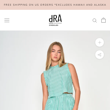
Skip
FREE SHIPPING ON US ORDERS *EXCLUDES HAWAII AND ALASKA
to
content