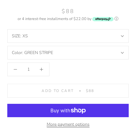
$88
or 4 interest-free installments of $22.00 by
ⓘ
SIZE:
XS
Color:
GREEN STRIPE
ADD TO CART
$88
More payment options