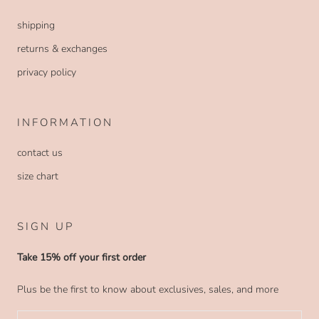
shipping
returns & exchanges
privacy policy
INFORMATION
contact us
size chart
SIGN UP
Take 15% off your first order
Plus be the first to know about exclusives, sales, and more