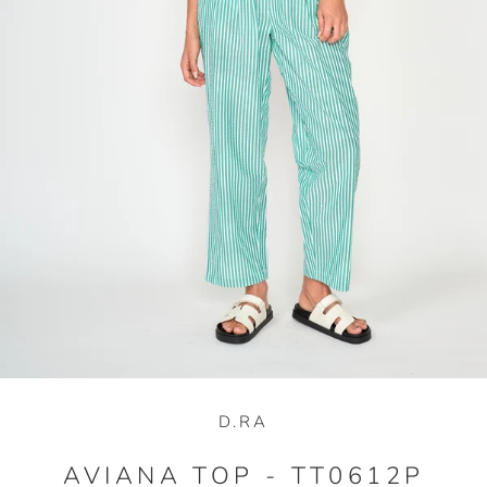
D.RA
AVIANA TOP - TT0612P