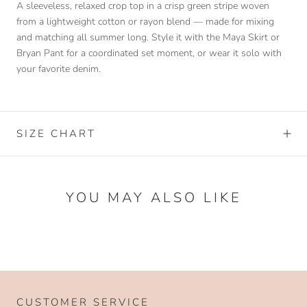
A sleeveless, relaxed crop top in a crisp green stripe woven
from a lightweight cotton or rayon blend — made for mixing
and matching all summer long. Style it with the Maya Skirt or
Bryan Pant for a coordinated set moment, or wear it solo with
your favorite denim.
SIZE CHART
YOU MAY ALSO LIKE
CUSTOMER SERVICE