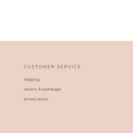
CUSTOMER SERVICE
shipping
returns & exchanges
privacy policy