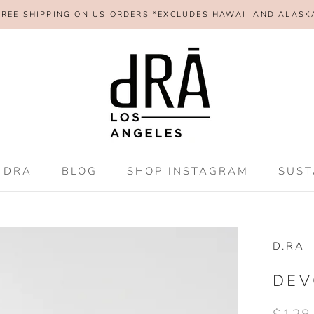
FREE SHIPPING ON US ORDERS *EXCLUDES HAWAII AND ALASK
 DRA
BLOG
SHOP INSTAGRAM
SUST
 DRA
BLOG
SHOP INSTAGRAM
SUST
D.RA
DEV