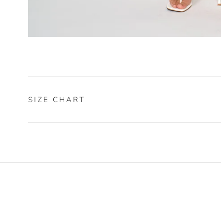
SIZE CHART