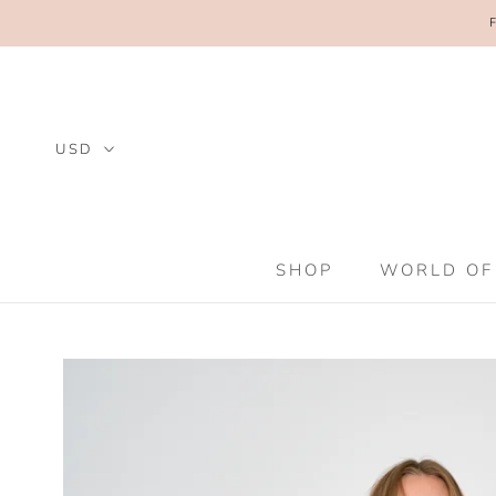
Skip
to
content
SHOP
WORLD OF
SHOP
WORLD OF