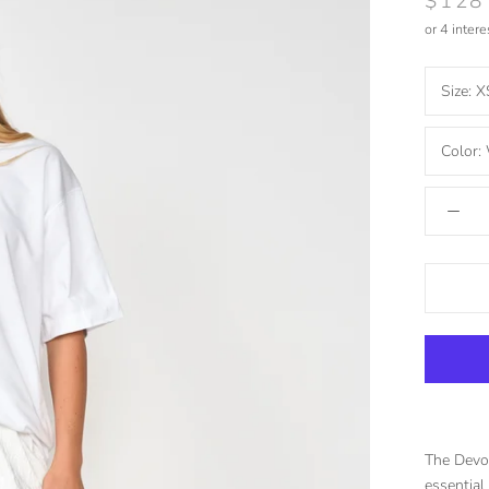
$128
or 4 inter
Size:
X
Color:
The Devon
essential