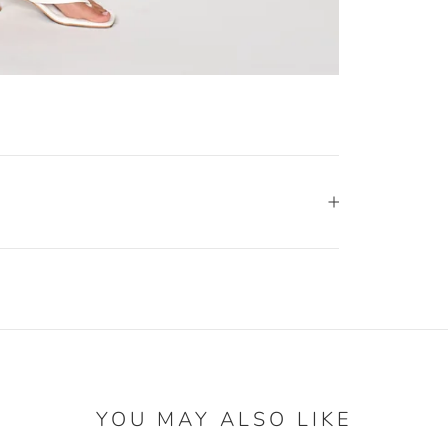
YOU MAY ALSO LIKE