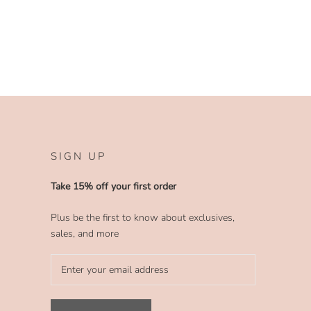
SIGN UP
Take 15% off your first order
Plus be the first to know about exclusives,
sales, and more