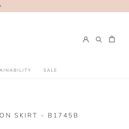
A
AINABILITY
SALE
AINABILITY
SALE
ON SKIRT - B1745B