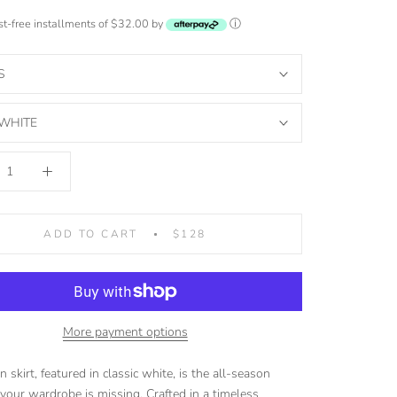
est-free installments of $32.00 by
ⓘ
S
WHITE
ADD TO CART
$128
More payment options
 skirt, featured in classic white, is the all-season
 your wardrobe is missing. Crafted in a timeless