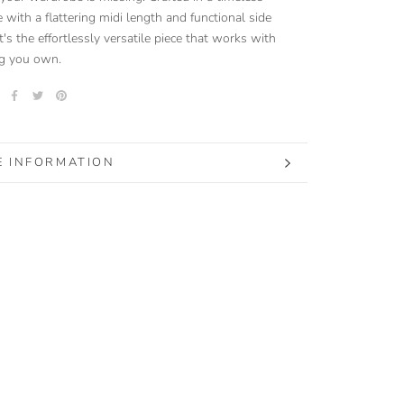
e with a flattering midi length and functional side
t's the effortlessly versatile piece that works with
ng you own.
 INFORMATION
 IMAGES