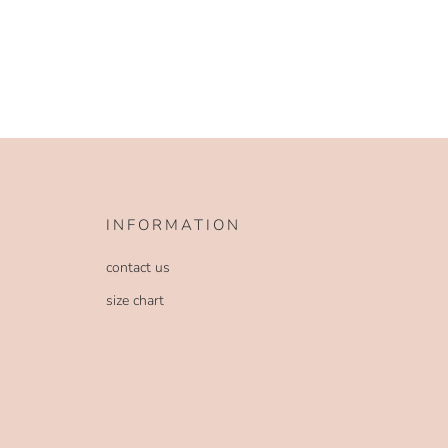
INFORMATION
contact us
size chart