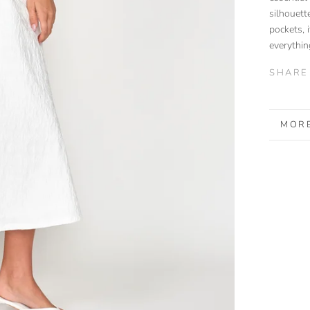
silhouett
pockets, i
everythi
SHARE
MORE
VIEW