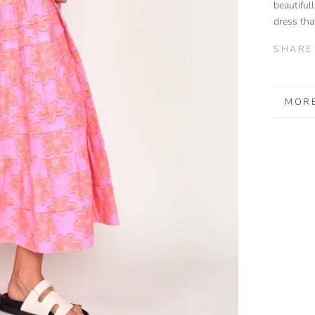
beautifull
dress tha
SHARE
MORE
VIEW