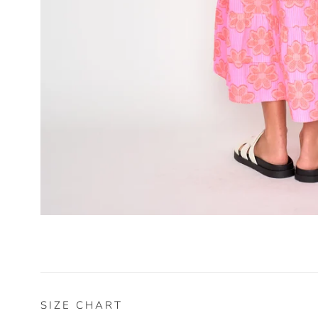
SIZE CHART