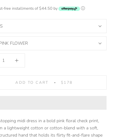
est-free installments of $44.50 by
ⓘ
S
PINK FLOWER
ADD TO CART
$178
opping midi dress in a bold pink floral check print,
 a lightweight cotton or cotton-blend with a soft,
tructured hand that holds its flirty fit-and-flare shape