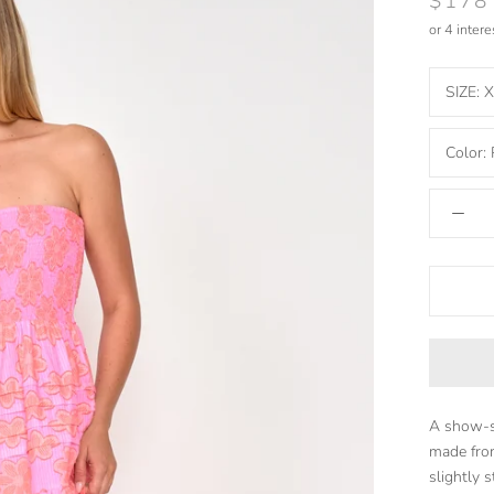
$178
or 4 inter
SIZE:
X
Color:
A show-st
made from
slightly s