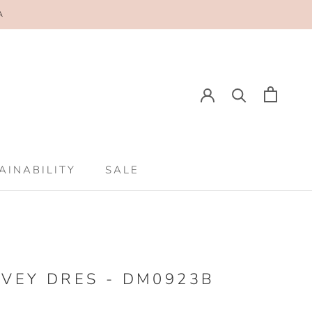
A
AINABILITY
SALE
AINABILITY
SALE
VEY DRES - DM0923B