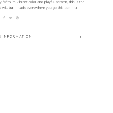
y. With its vibrant color and playful pattern, this is the
t will turn heads everywhere you go this summer.
 INFORMATION
 IMAGES