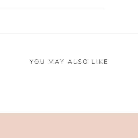
YOU MAY ALSO LIKE