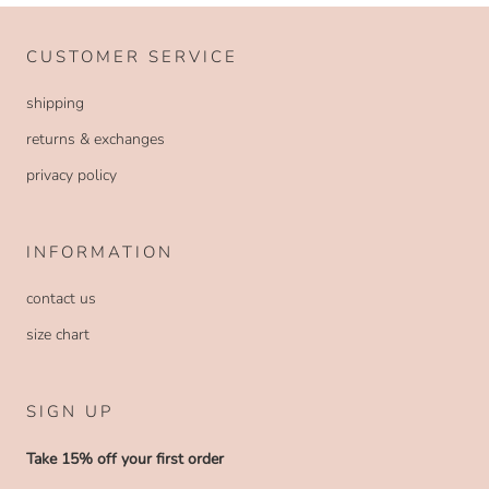
CUSTOMER SERVICE
shipping
returns & exchanges
privacy policy
INFORMATION
contact us
size chart
SIGN UP
Take 15% off your first order