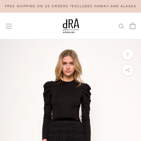
Skip
FREE SHIPPING ON US ORDERS *EXCLUDES HAWAII AND ALASKA
to
content