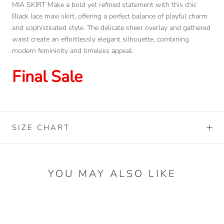
MIA SKIRT Make a bold yet refined statement with this chic
Black lace maxi skirt, offering a perfect balance of playful charm
and sophisticated style. The delicate sheer overlay and gathered
waist create an effortlessly elegant silhouette, combining
modern femininity and timeless appeal.
Final Sale
SIZE CHART
YOU MAY ALSO LIKE