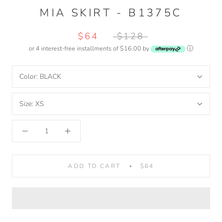
MIA SKIRT - B1375C
$64
$128
or 4 interest-free installments of $16.00 by
ⓘ
Color:
BLACK
Size:
XS
ADD TO CART
$64