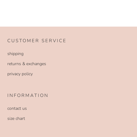
CUSTOMER SERVICE
shipping
returns & exchanges
privacy policy
INFORMATION
contact us
size chart