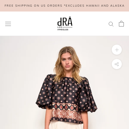
Skip
FREE SHIPPING ON US ORDERS *EXCLUDES HAWAII AND ALASKA
to
content