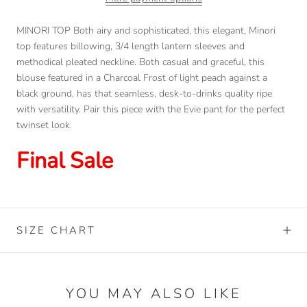
MINORI TOP Both airy and sophisticated, this elegant, Minori
top features billowing, 3/4 length lantern sleeves and
methodical pleated neckline. Both casual and graceful, this
blouse featured in a Charcoal Frost of light peach against a
black ground, has that seamless, desk-to-drinks quality ripe
with versatility. Pair this piece with the Evie pant for the perfect
twinset look.
Final Sale
SIZE CHART
YOU MAY ALSO LIKE