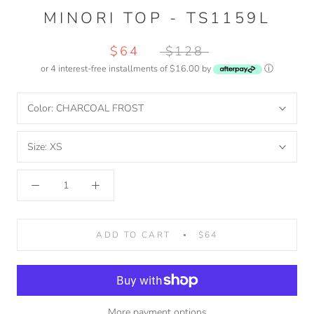
MINORI TOP - TS1159L
$64
$128
or 4 interest-free installments of $16.00 by
ⓘ
Color:
CHARCOAL FROST
Size:
XS
ADD TO CART
$64
More payment options