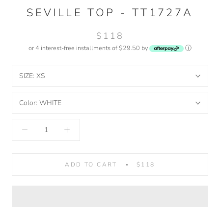
SEVILLE TOP - TT1727A
$118
or 4 interest-free installments of $29.50 by
ⓘ
SIZE:
XS
Color:
WHITE
ADD TO CART
$118