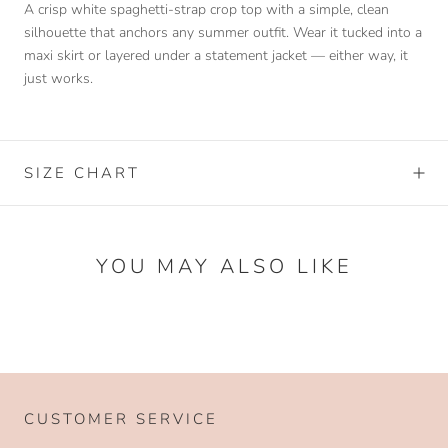
A crisp white spaghetti-strap crop top with a simple, clean
silhouette that anchors any summer outfit. Wear it tucked into a
maxi skirt or layered under a statement jacket — either way, it
just works.
SIZE CHART
YOU MAY ALSO LIKE
CUSTOMER SERVICE