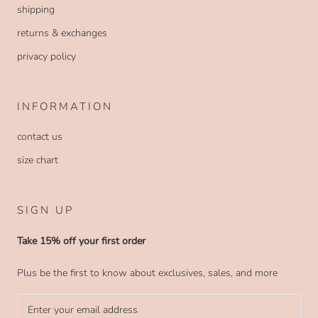
shipping
returns & exchanges
privacy policy
INFORMATION
contact us
size chart
SIGN UP
Take 15% off your first order
Plus be the first to know about exclusives, sales, and more