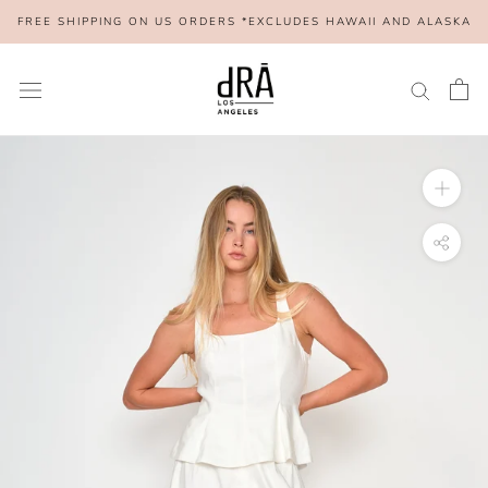
Skip
FREE SHIPPING ON US ORDERS *EXCLUDES HAWAII AND ALASKA
to
content